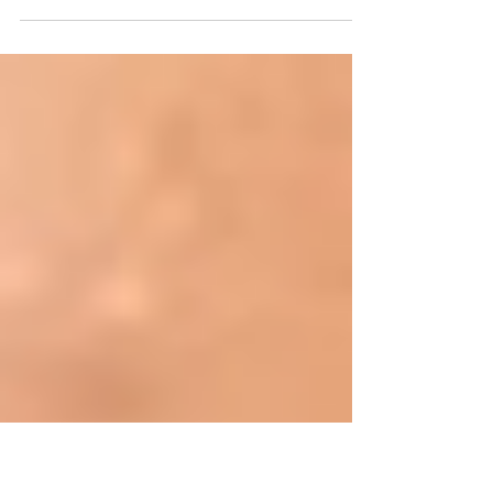
In continuation of guide to the healthy
pregnancy. I will discuss what are the don'ts in
fertility. . Don’t: Stress. Sometimes, trying to...