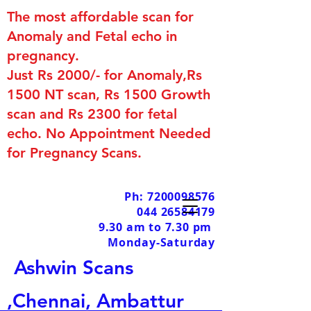
The most affordable scan for
Anomaly and Fetal echo in
pregnancy.
Just Rs 2000/- for Anomaly,Rs
1500 NT scan, Rs 1500 Growth
scan and Rs 2300 for fetal
echo. No Appointment Needed
for Pregnancy Scans.
Ph: 7200098576
044 26584179
9.30 am to 7.30 pm
Monday-Saturday
Ashwin Scans
,Chennai, Ambattur