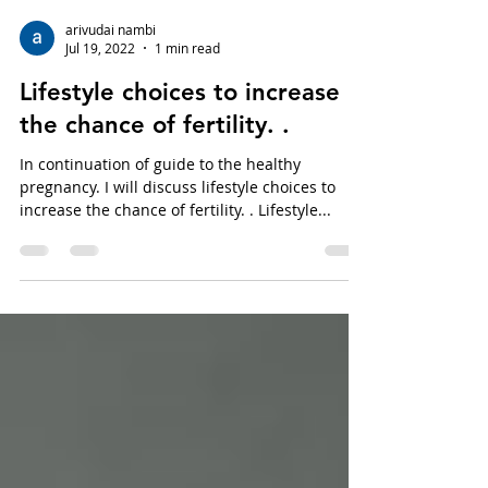
arivudai nambi
Jul 19, 2022
1 min read
Lifestyle choices to increase
the chance of fertility. .
In continuation of guide to the healthy
pregnancy. I will discuss lifestyle choices to
increase the chance of fertility. . Lifestyle...