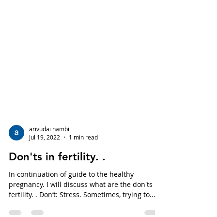
arivudai nambi
Jul 19, 2022
1 min read
Don'ts in fertility. .