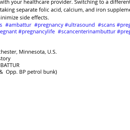
with your healthcare provider. Switching to a different
 taking separate folic acid, calcium, and iron supple
inimize side effects.
s
#ambattur
#pregnancy
#ultrasound
#scans
#pre
egnant
#pregnancylife
#scancenterinambuttur
#pre
chester, Minnesota, U.S.
story
BATTUR 
&  Opp. BP petrol bunk)