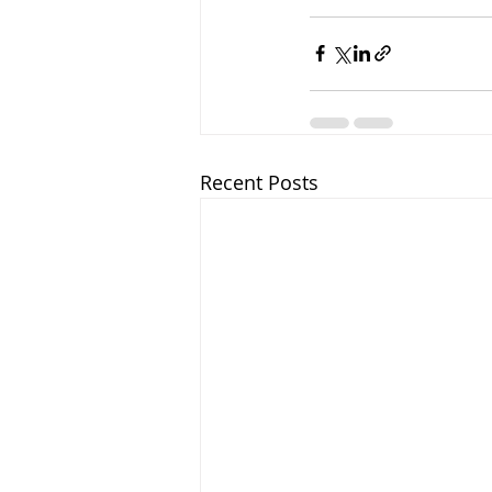
Recent Posts