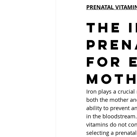
PRENATAL VITAMI
The 
Pren
for 
Moth
Iron plays a crucia
both the mother and
ability to prevent a
in the bloodstream.
vitamins do not cont
selecting a prenata