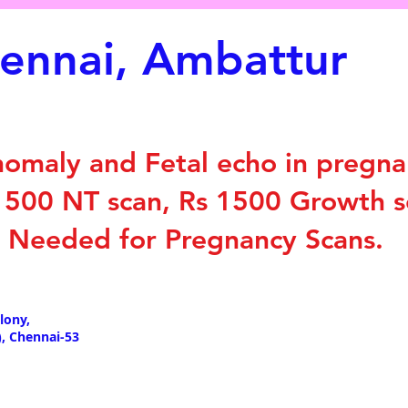
hennai, Ambattur
nomaly and Fetal echo in pregna
 1500 NT scan, Rs 1500 Growth 
t Needed for Pregnancy Scans.
lony,
, Chennai-53