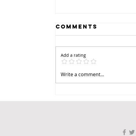
Comments
Add a rating
Write a comment...
Revolutionizin
Prenatal Care:
The Impact of 3
Scans