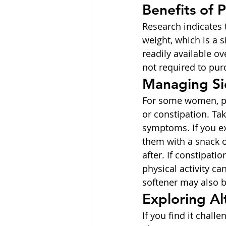
Benefits of 
Research indicates 
weight, which is a 
readily available ov
not required to pu
Managing Si
For some women, pre
or constipation. Ta
symptoms. If you ex
them with a snack 
after. If constipati
physical activity ca
softener may also b
Exploring Al
If you find it chall