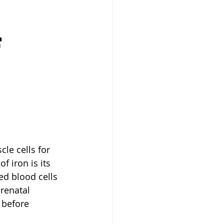
 
 
le cells for 
 iron is its 
ed blood cells 
renatal 
 before 