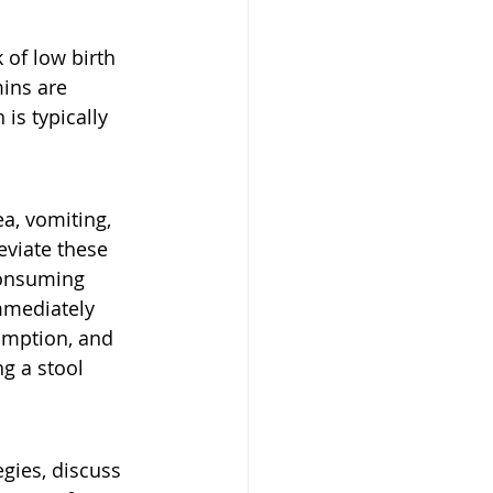
 of low birth 
ins are 
is typically 
a, vomiting, 
eviate these 
consuming 
mmediately 
sumption, and 
g a stool 
egies, discuss 