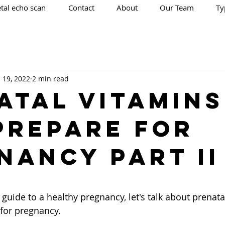
tal echo scan
Contact
About
Our Team
Ty
l 19, 2022
2 min read
ATAL VITAMINS
PREPARE FOR
NANCY Part II
 stars.
guide to a healthy pregnancy, let's talk about prenata
for pregnancy.