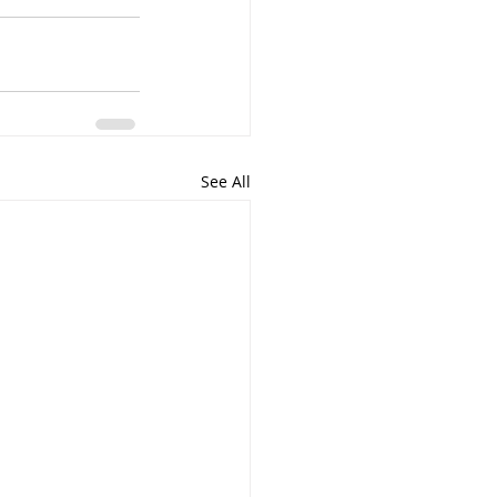
See All