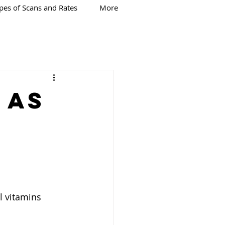
pes of Scans and Rates
More
 AS
l vitamins 