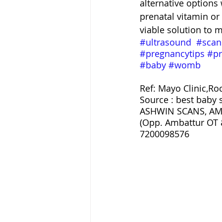
alternative options 
prenatal vitamin or
viable solution to m
#ultrasound
#scan
#pregnancytips
#pr
#baby
#womb
Ref: Mayo Clinic,Ro
Source : best baby 
ASHWIN SCANS, AM
(Opp. Ambattur OT 
7200098576