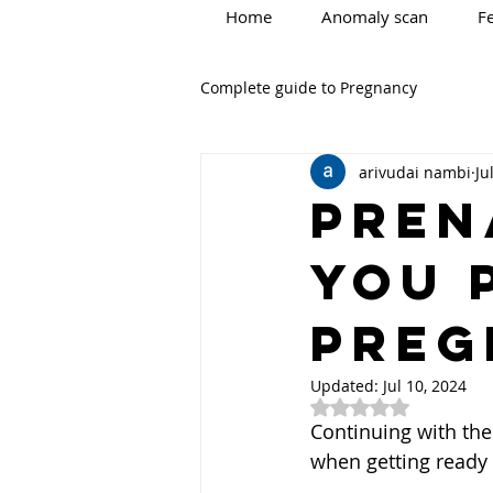
Home
Anomaly scan
Fe
Complete guide to Pregnancy
arivudai nambi
Ju
PREN
YOU 
PREG
Updated:
Jul 10, 2024
Rated NaN out of 5
Continuing with the 
when getting ready 