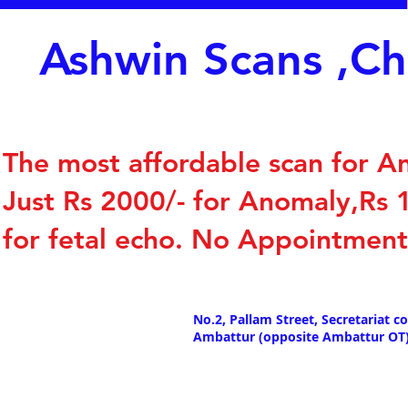
Ashwin Scans ,C
The most affordable scan for A
Just Rs 2000/- for Anomaly,Rs
for fetal echo. No Appointmen
No.2, Pallam Street, Secretariat co
Ambattur (opposite Ambattur OT)