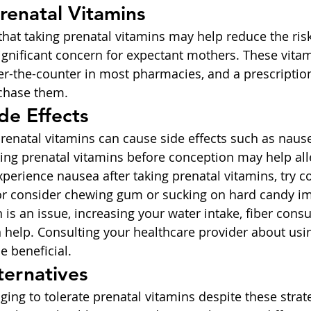
Prenatal Vitamins
that taking prenatal vitamins may help reduce the risk
significant concern for expectant mothers. These vitam
er-the-counter in most pharmacies, and a prescription 
rchase them.
de Effects
natal vitamins can cause side effects such as nause
king prenatal vitamins before conception may help all
perience nausea after taking prenatal vitamins, try 
or consider chewing gum or sucking on hard candy i
on is an issue, increasing your water intake, fiber con
n help. Consulting your healthcare provider about usin
e beneficial.
ternatives
enging to tolerate prenatal vitamins despite these strat