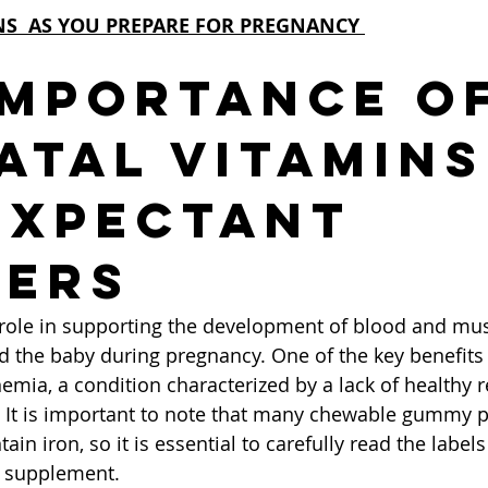
NS  AS YOU PREPARE FOR PREGNANCY 
Importance of
atal Vitamins
Expectant 
ers
l role in supporting the development of blood and musc
 the baby during pregnancy. One of the key benefits of
nemia, a condition characterized by a lack of healthy r
 It is important to note that many chewable gummy p
ain iron, so it is essential to carefully read the labels
l supplement.