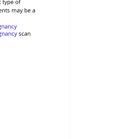
 type of 
ments may be a 
gnancy
gnancy
 scan 