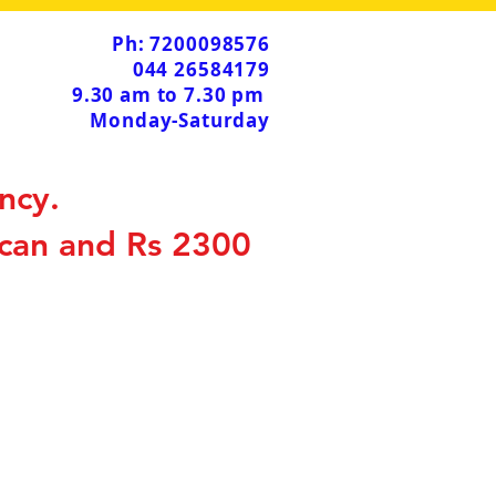
Ph: 7200098576
044 26584179
9.30 am to 7.30 pm
Monday-Saturday
ncy.
scan and Rs 2300