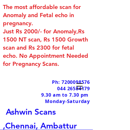
The most affordable scan for
Anomaly and Fetal echo in
pregnancy.
Just Rs 2000/- for Anomaly,Rs
1500 NT scan, Rs 1500 Growth
scan and Rs 2300 for fetal
echo. No Appointment Needed
for Pregnancy Scans.
Ph: 7200098576
044 26584179
9.30 am to 7.30 pm
Monday-Saturday
Ashwin Scans
,Chennai, Ambattur